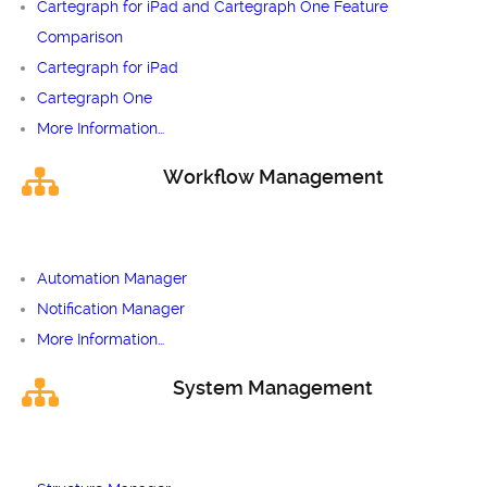
Cartegraph for iPad and Cartegraph One Feature
Comparison
Cartegraph for iPad
Cartegraph One
More Information…
Workflow Management
Automation Manager
Notification Manager
More Information…
System Management