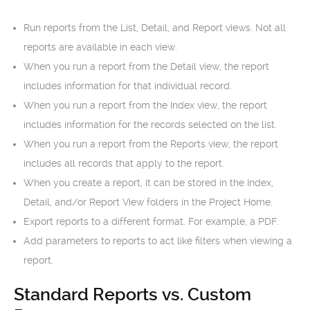
Run reports from the List, Detail, and Report views. Not all
reports are available in each view.
When you run a report from the Detail view, the report
includes information for that individual record.
When you run a report from the Index view, the report
includes information for the records selected on the list.
When you run a report from the Reports view, the report
includes all records that apply to the report.
When you create a report, it can be stored in the Index,
Detail, and/or Report View folders in the Project Home.
Export reports to a different format. For example, a PDF.
Add parameters to reports to act like filters when viewing a
report.
Standard Reports vs. Custom