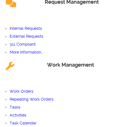
Request Management
Internal Requests
External Requests
311 Compliant
More Information…
Work Management
Work Orders
Repeating Work Orders
Tasks
Activities
Task Calendar