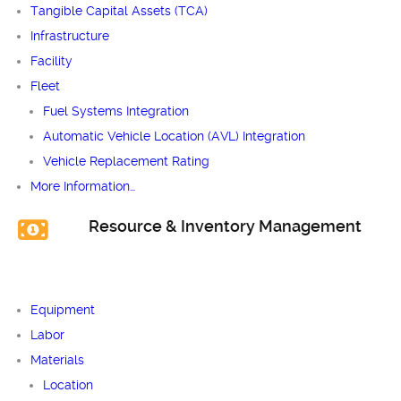
Tangible Capital Assets (TCA)
Infrastructure
Facility
Fleet
Fuel Systems Integration
Automatic Vehicle Location (AVL) Integration
Vehicle Replacement Rating
More Information…
Resource & Inventory Management
Equipment
Labor
Materials
Location