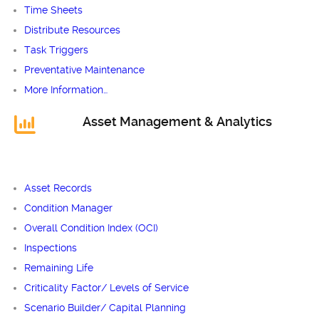
Time Sheets
Distribute Resources
Task Triggers
Preventative Maintenance
More Information…
Asset Management & Analytics
Asset Records
Condition Manager
Overall Condition Index (OCI)
Inspections
Remaining Life
Criticality Factor/ Levels of Service
Scenario Builder/ Capital Planning