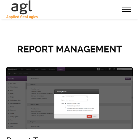
REPORT MANAGEMENT