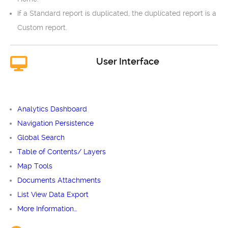
If a Standard report is duplicated, the duplicated report is a
Custom report.
User Interface
Analytics Dashboard
Navigation Persistence
Global Search
Table of Contents/ Layers
Map Tools
Documents Attachments
List View Data Export
More Information…