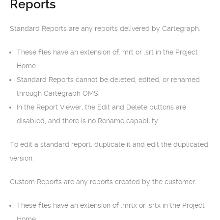
Reports
Standard Reports are any reports delivered by Cartegraph.
These files have an extension of. mrt or .srt in the Project
Home.
Standard Reports cannot be deleted, edited, or renamed
through Cartegraph OMS.
In the Report Viewer, the Edit and Delete buttons are
disabled, and there is no Rename capability.
To edit a standard report, duplicate it and edit the duplicated
version.
Custom Reports are any reports created by the customer.
These files have an extension of .mrtx or .srtx in the Project
Home.