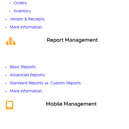
Orders
Inventory
Vendor & Receipts
More Information…
Report Management
Basic Reports
Advanced Reports
Standard Reports vs. Custom Reports
More Information…
Mobile Management