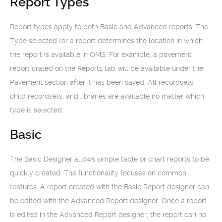
Report Types
Report types apply to both Basic and Advanced reports. The
Type selected for a report determines the location in which
the report is available in OMS. For example, a pavement
report crated on the Reports tab will be available under the
Pavement section after it has been saved. All recordsets,
child recordsets, and libraries are available no matter which
type is selected.
Basic
The Basic Designer allows simple table or chart reports to be
quickly created. The functionality focuses on common
features. A report created with the Basic Report designer can
be edited with the Advanced Report designer. Once a report
is edited in the Advanced Report designer, the report can no