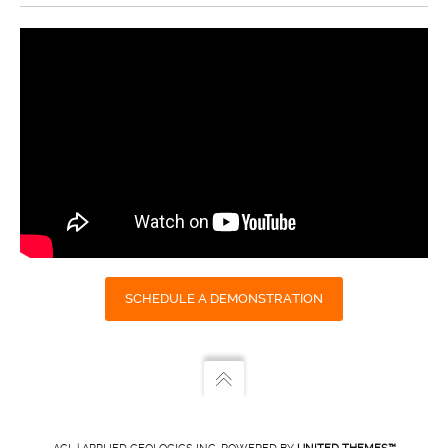
SCHEDULE A DEMONSTRATION