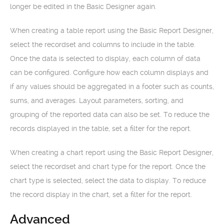
longer be edited in the Basic Designer again.
When creating a table report using the Basic Report Designer,
select the recordset and columns to include in the table.
Once the data is selected to display, each column of data
can be configured. Configure how each column displays and
if any values should be aggregated in a footer such as counts,
sums, and averages. Layout parameters, sorting, and
grouping of the reported data can also be set. To reduce the
records displayed in the table, set a filter for the report.
When creating a chart report using the Basic Report Designer,
select the recordset and chart type for the report. Once the
chart type is selected, select the data to display. To reduce
the record display in the chart, set a filter for the report.
Advanced