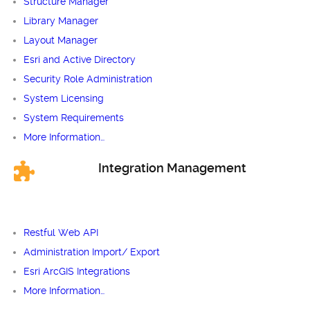
Structure Manager
Library Manager
Layout Manager
Esri and Active Directory
Security Role Administration
System Licensing
System Requirements
More Information…
Integration Management
Restful Web API
Administration Import/ Export
Esri ArcGIS Integrations
More Information…