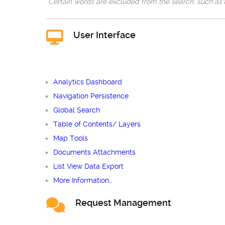
Certain words are excluded from the search, such as
User Interface
Analytics Dashboard
Navigation Persistence
Global Search
Table of Contents/ Layers
Map Tools
Documents Attachments
List View Data Export
More Information…
Request Management