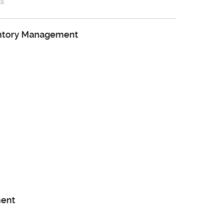
s.
entory Management
ent