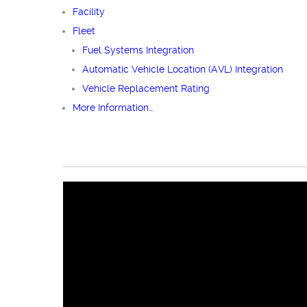
Facility
Fleet
Fuel Systems Integration
Automatic Vehicle Location (AVL) Integration
Vehicle Replacement Rating
More Information…