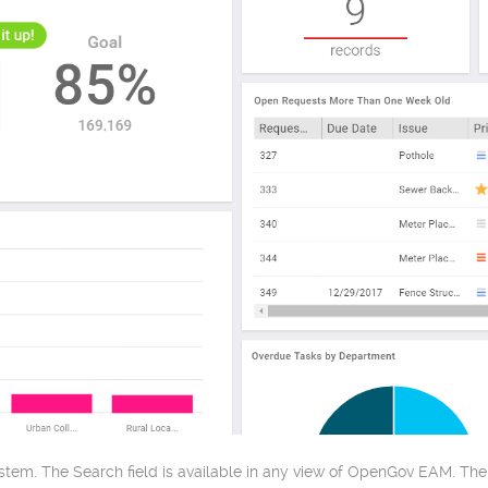
tem. The Search field is available in any view of OpenGov EAM. The