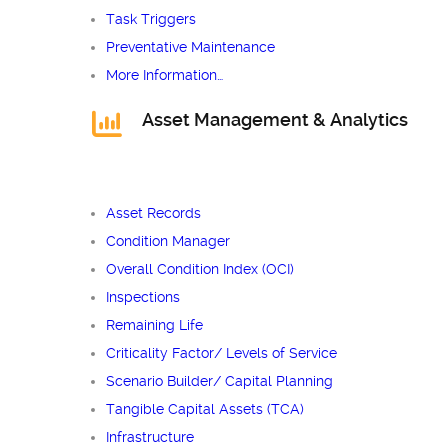
Task Triggers
Preventative Maintenance
More Information…
Asset Management & Analytics
Asset Records
Condition Manager
Overall Condition Index (OCI)
Inspections
Remaining Life
Criticality Factor/ Levels of Service
Scenario Builder/ Capital Planning
Tangible Capital Assets (TCA)
Infrastructure