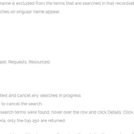
 name is excluded from the terms that are searched in that recordset
tches on singular name appear.
Task, Requests, Resources)
 text and cancel any searches in progress.
 to cancel the search.
e search terms were found, hover over the row and click Details. Click 
ia, only the top 250 are returned.