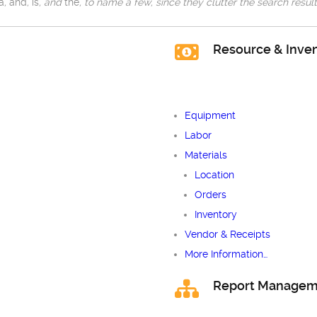
a
,
and
,
is
, and
the
, to name a few, since they clutter the search result
Resource & Inv
Equipment
Labor
Materials
Location
Orders
Inventory
Vendor & Receipts
More Information…
Report Managem