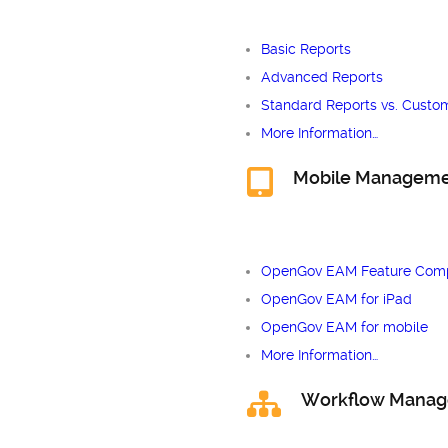
Basic Reports
Advanced Reports
Standard Reports vs. Custo
More Information…
Mobile Managem
OpenGov EAM Feature Comp
OpenGov EAM for iPad
OpenGov EAM for mobile
More Information…
Workflow Mana