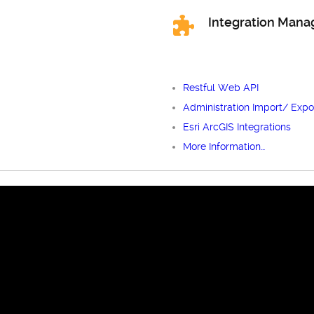
Integration Man
Restful Web API
Administration Import/ Expo
Esri ArcGIS Integrations
More Information…