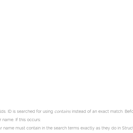
lds. ID is searched for using
contains
instead of an exact match. Bef
 name. If this occurs:
lar name must contain in the search terms exactly as they do in Stru