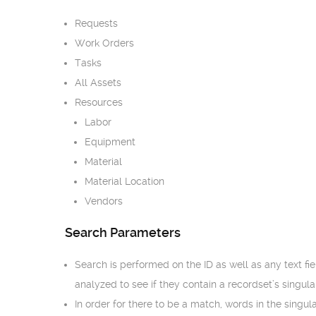
Requests
Work Orders
Tasks
All Assets
Resources
Labor
Equipment
Material
Material Location
Vendors
Search Parameters
Search is performed on the ID as well as any text fie
analyzed to see if they contain a recordset’s singular
In order for there to be a match, words in the singu