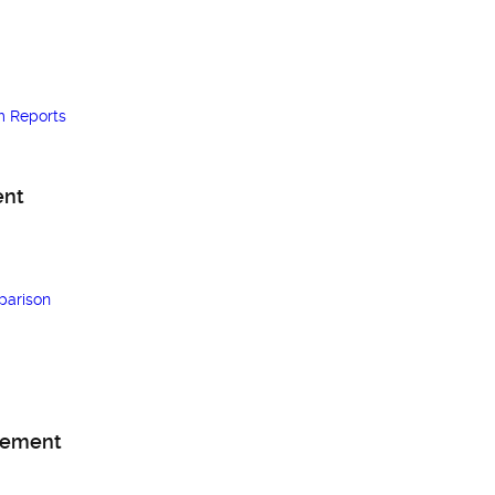
m Reports
ent
arison
gement