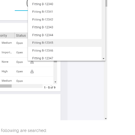
 following are searched: