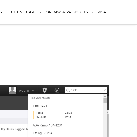
S
CLIENT CARE
OPENGOV PRODUCTS
MORE