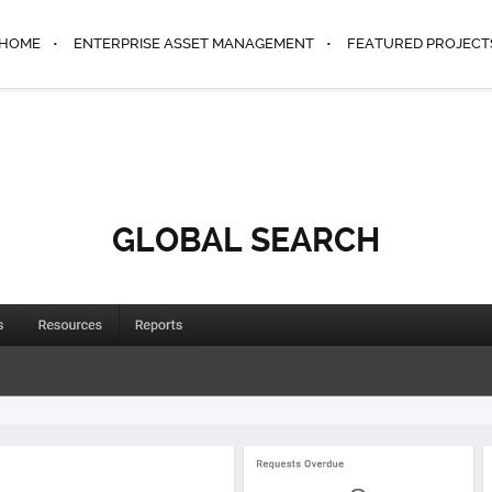
HOME
ENTERPRISE ASSET MANAGEMENT
FEATURED PROJECT
GLOBAL SEARCH