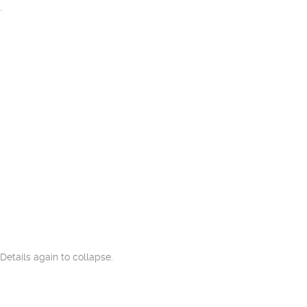
.
Details again to collapse.