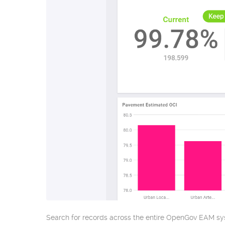
Search for records across the entire OpenGov EAM sys