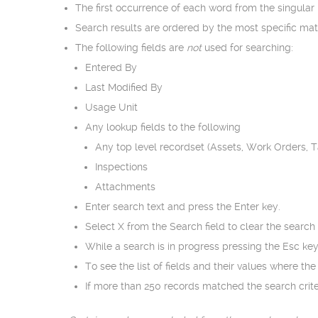
The first occurrence of each word from the singular
Search results are ordered by the most specific ma
The following fields are
not
used for searching:
Entered By
Last Modified By
Usage Unit
Any lookup fields to the following
Any top level recordset (Assets, Work Orders, 
Inspections
Attachments
Enter search text and press the Enter key.
Select X from the Search field to clear the search
While a search is in progress pressing the Esc key
To see the list of fields and their values where th
If more than 250 records matched the search criter