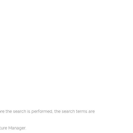
ore the search is performed, the search terms are
cture Manager.