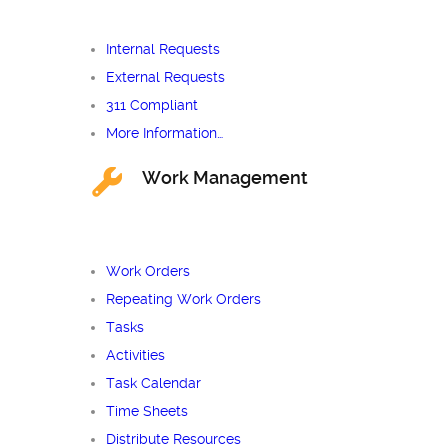
Internal Requests
External Requests
311 Compliant
More Information…
Work Management
Work Orders
Repeating Work Orders
Tasks
Activities
Task Calendar
Time Sheets
Distribute Resources