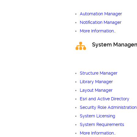
Automation Manager
Notification Manager
More Information…
System Manage
Structure Manager
Library Manager
Layout Manager
Esri and Active Directory
Security Role Administration
System Licensing
System Requirements
More Information…