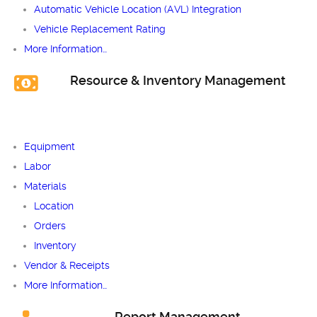
Automatic Vehicle Location (AVL) Integration
Vehicle Replacement Rating
More Information…
Resource & Inventory Management
Equipment
Labor
Materials
Location
Orders
Inventory
Vendor & Receipts
More Information…
Report Management