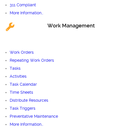
311 Compliant
More Information…
Work Management
Work Orders
Repeating Work Orders
Tasks
Activities
Task Calendar
Time Sheets
Distribute Resources
Task Triggers
Preventative Maintenance
More Information…