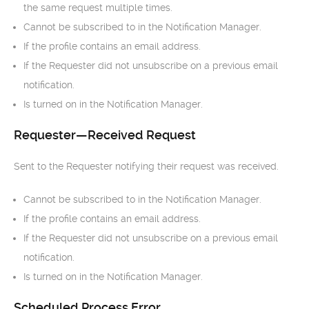
the same request multiple times.
Cannot be subscribed to in the Notification Manager.
If the profile contains an email address.
If the Requester did not unsubscribe on a previous email
notification.
Is turned on in the Notification Manager.
Requester—Received Request
Sent to the Requester notifying their request was received.
Cannot be subscribed to in the Notification Manager.
If the profile contains an email address.
If the Requester did not unsubscribe on a previous email
notification.
Is turned on in the Notification Manager.
Scheduled Process Error