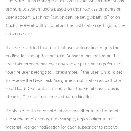
The Notification Manager allows you to set which notifications
are sent to system users based on their role assignments or
user account. Each notification can be set globally off or on.
Click the Reset button to return the Notification settings to the
previous save.
If a user is added to a role, that user automatically gets the
notifications setup for that role. Subscriptions based on the
user take precedence over any subscription settings for the
role the user belongs to. For example, if the user, Chris, is set
to receive the New Task Assignment notification as part of a
role, Road Dept, but as an individual the Email check box is
cleared, Chris will not receive that notification.
Apply a filter to each notification subscriber to better meet
the subscriber’s needs. For example, apply a filter to the
Material Reorder notification for each subscriber to receive