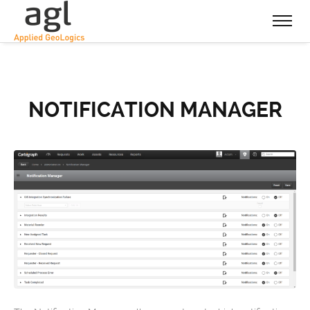
NOTIFICATION MANAGER