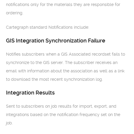
notifications only for the materials they are responsible for
ordering.
Cartegraph standard Notifications include:
GIS Integration Synchronization Failure
Notifies subscribers when a GIS Associated recordset fails to
synchronize to the GIS server. The subscriber receives an
email with information about the association as well as a link
to download the most recent synchronization log.
Integration Results
Sent to subscribers on job results for import, export, and
integrations based on the notification frequency set on the
job.