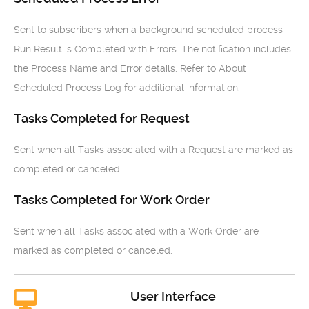
Sent to subscribers when a background scheduled process
Run Result is Completed with Errors. The notification includes
the Process Name and Error details. Refer to About
Scheduled Process Log for additional information.
Tasks Completed for Request
Sent when all Tasks associated with a Request are marked as
completed or canceled.
Tasks Completed for Work Order
Sent when all Tasks associated with a Work Order are
marked as completed or canceled.
User Interface