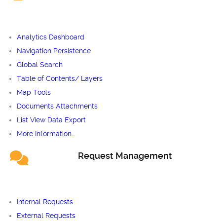
Analytics Dashboard
Navigation Persistence
Global Search
Table of Contents/ Layers
Map Tools
Documents Attachments
List View Data Export
More Information…
Request Management
Internal Requests
External Requests