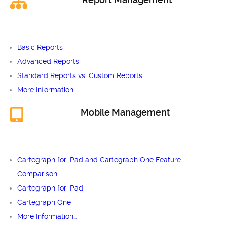
Basic Reports
Advanced Reports
Standard Reports vs. Custom Reports
More Information…
Mobile Management
Cartegraph for iPad and Cartegraph One Feature
Comparison
Cartegraph for iPad
Cartegraph One
More Information…