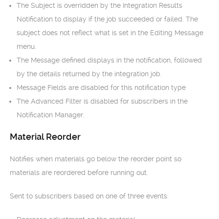
The Subject is overridden by the Integration Results
Notification to display if the job succeeded or failed. The
subject does not reflect what is set in the Editing Message
menu.
The Message defined displays in the notification, followed
by the details returned by the integration job.
Message Fields are disabled for this notification type
The Advanced Filter is disabled for subscribers in the
Notification Manager.
Material Reorder
Notifies when materials go below the reorder point so
materials are reordered before running out.
Sent to subscribers based on one of three events: