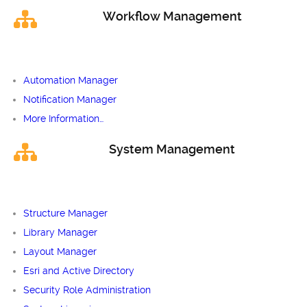
Workflow Management
Automation Manager
Notification Manager
More Information…
System Management
Structure Manager
Library Manager
Layout Manager
Esri and Active Directory
Security Role Administration