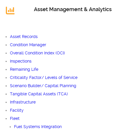
Asset Management & Analytics
Asset Records
Condition Manager
Overall Condition Index (OCI)
Inspections
Remaining Life
Criticality Factor/ Levels of Service
Scenario Builder/ Capital Planning
Tangible Capital Assets (TCA)
Infrastructure
Facility
Fleet
Fuel Systems Integration