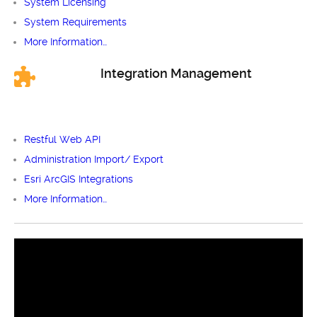
System Licensing
System Requirements
More Information…
Integration Management
Restful Web API
Administration Import/ Export
Esri ArcGIS Integrations
More Information…