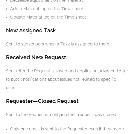
Decrease adjustment on the material
Add a Material log on the Time sheet
Update Material log on the Time sheet
New Assigned Task
Sent to subscribers when a Task is assigned to them.
Received New Request
Sent after the Request is saved and applies an advanced filter
to block notifications about issues not related to specific
users.
Requester—Closed Request
Sent to the Requester notifying their request was closed.
Only one email is sent to the Requester even if they made