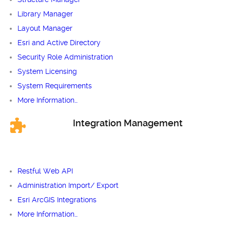
Library Manager
Layout Manager
Esri and Active Directory
Security Role Administration
System Licensing
System Requirements
More Information…
Integration Management
Restful Web API
Administration Import/ Export
Esri ArcGIS Integrations
More Information…