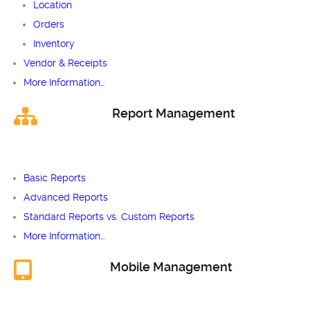
Location
Orders
Inventory
Vendor & Receipts
More Information…
Report Management
Basic Reports
Advanced Reports
Standard Reports vs. Custom Reports
More Information…
Mobile Management