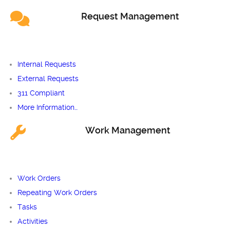
Request Management
Internal Requests
External Requests
311 Compliant
More Information…
Work Management
Work Orders
Repeating Work Orders
Tasks
Activities