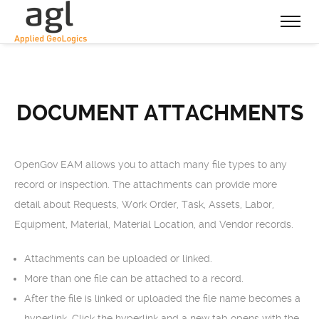
DOCUMENT ATTACHMENTS
OpenGov EAM allows you to attach many file types to any
record or inspection. The attachments can provide more
detail about Requests, Work Order, Task, Assets, Labor,
Equipment, Material, Material Location, and Vendor records.
Attachments can be uploaded or linked.
More than one file can be attached to a record.
After the file is linked or uploaded the file name becomes a
hyperlink. Click the hyperlink and a new tab opens with the