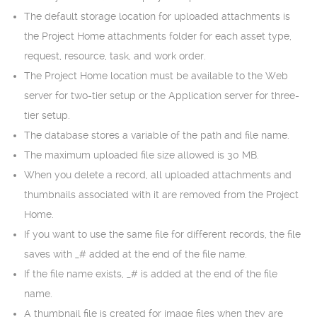
The default storage location for uploaded attachments is
the Project Home attachments folder for each asset type,
request, resource, task, and work order.
The Project Home location must be available to the Web
server for two-tier setup or the Application server for three-
tier setup.
The database stores a variable of the path and file name.
The maximum uploaded file size allowed is 30 MB.
When you delete a record, all uploaded attachments and
thumbnails associated with it are removed from the Project
Home.
If you want to use the same file for different records, the file
saves with _# added at the end of the file name.
If the file name exists, _# is added at the end of the file
name.
A thumbnail file is created for image files when they are