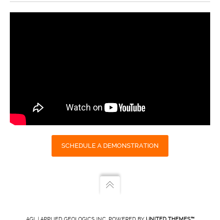
SCHEDULE A DEMONSTRATION
AGL | APPLIED GEOLOGICS INC. POWERED BY
UNITED THEMES™