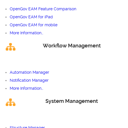
OpenGov EAM Feature Comparison
OpenGov EAM for iPad
OpenGov EAM for mobile
More Information…
Workflow Management
Automation Manager
Notification Manager
More Information…
System Management
Structure Manager