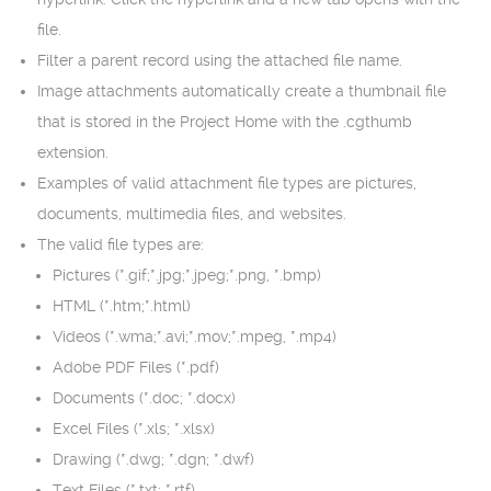
file.
Filter a parent record using the attached file name.
Image attachments automatically create a thumbnail file
that is stored in the Project Home with the .cgthumb
extension.
Examples of valid attachment file types are pictures,
documents, multimedia files, and websites.
The valid file types are:
Pictures (*.gif;*.jpg;*.jpeg;*.png, *.bmp)
HTML (*.htm;*.html)
Videos (*.wma;*.avi;*.mov;*.mpeg, *.mp4)
Adobe PDF Files (*.pdf)
Documents (*.doc; *.docx)
Excel Files (*.xls; *.xlsx)
Drawing (*.dwg; *.dgn; *.dwf)
Text Files (*.txt; *.rtf)