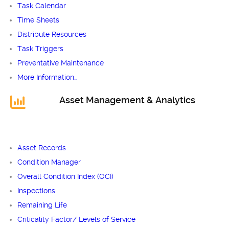
Task Calendar
Time Sheets
Distribute Resources
Task Triggers
Preventative Maintenance
More Information…
Asset Management & Analytics
Asset Records
Condition Manager
Overall Condition Index (OCI)
Inspections
Remaining Life
Criticality Factor/ Levels of Service