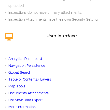
uploaded.
Inspections do not have primary attachments.
Inspection Attachments have their own Security Setting.
User Interface
Analytics Dashboard
Navigation Persistence
Global Search
Table of Contents/ Layers
Map Tools
Documents Attachments
List View Data Export
More Information…