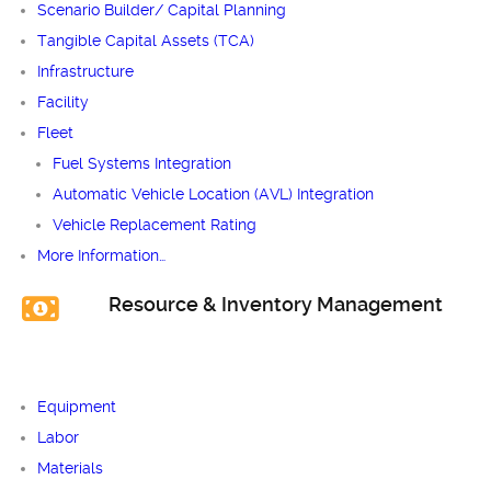
Scenario Builder/ Capital Planning
Tangible Capital Assets (TCA)
Infrastructure
Facility
Fleet
Fuel Systems Integration
Automatic Vehicle Location (AVL) Integration
Vehicle Replacement Rating
More Information…
Resource & Inventory Management
Equipment
Labor
Materials