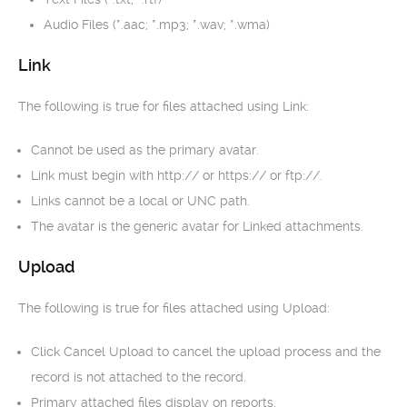
Audio Files (*.aac; *.mp3; *.wav; *.wma)
Link
The following is true for files attached using Link:
Cannot be used as the primary avatar.
Link must begin with http:// or https:// or ftp://.
Links cannot be a local or UNC path.
The avatar is the generic avatar for Linked attachments.
Upload
The following is true for files attached using Upload:
Click Cancel Upload to cancel the upload process and the
record is not attached to the record.
Primary attached files display on reports.