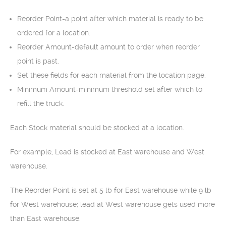
Reorder Point-a point after which material is ready to be
ordered for a location.
Reorder Amount-default amount to order when reorder
point is past.
Set these fields for each material from the location page.
Minimum Amount-minimum threshold set after which to
refill the truck.
Each Stock material should be stocked at a location.
For example, Lead is stocked at East warehouse and West
warehouse.
The Reorder Point is set at 5 lb for East warehouse while 9 lb
for West warehouse; lead at West warehouse gets used more
than East warehouse.