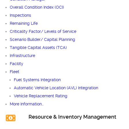
Overall Condition Index (OCI)
Inspections
Remaining Life
Criticality Factor/ Levels of Service
Scenario Builder/ Capital Planning
Tangible Capital Assets (TCA)
Infrastructure
Facility
Fleet
Fuel Systems Integration
Automatic Vehicle Location (AVL) Integration
Vehicle Replacement Rating
More Information…
Resource & Inventory Management