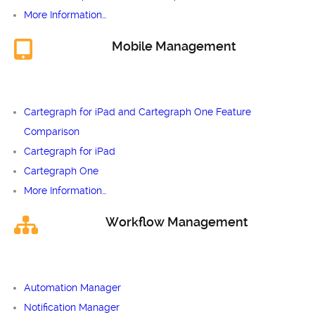
More Information…
Mobile Management
Cartegraph for iPad and Cartegraph One Feature
Comparison
Cartegraph for iPad
Cartegraph One
More Information…
Workflow Management
Automation Manager
Notification Manager