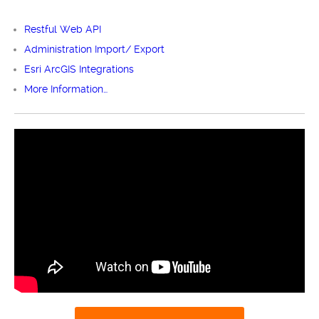
Restful Web API
Administration Import/ Export
Esri ArcGIS Integrations
More Information…