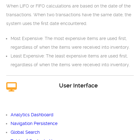
When LIFO or FIFO calculations are based on the date of the
transactions. When two transactions have the same date, the
system uses the first date encountered.
Most Expensive: The most expensive items are used first,
regardless of when the items were received into inventory.
Least Expensive: The least expensive items are used first,
regardless of when the items were received into inventory.
User Interface
Analytics Dashboard
Navigation Persistence
Global Search