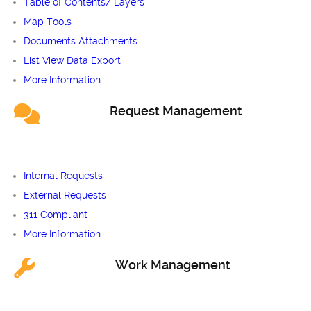
Table of Contents/ Layers
Map Tools
Documents Attachments
List View Data Export
More Information…
Request Management
Internal Requests
External Requests
311 Compliant
More Information…
Work Management