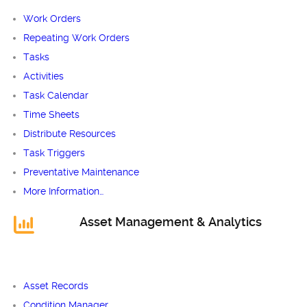
Work Orders
Repeating Work Orders
Tasks
Activities
Task Calendar
Time Sheets
Distribute Resources
Task Triggers
Preventative Maintenance
More Information…
Asset Management & Analytics
Asset Records
Condition Manager