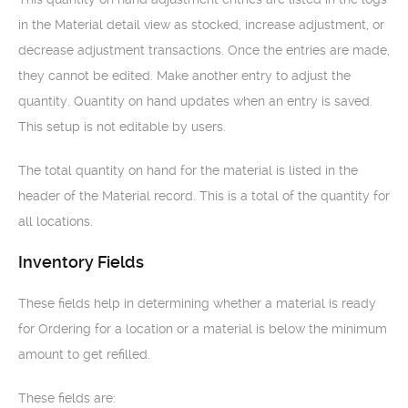
in the Material detail view as stocked, increase adjustment, or
decrease adjustment transactions. Once the entries are made,
they cannot be edited. Make another entry to adjust the
quantity. Quantity on hand updates when an entry is saved.
This setup is not editable by users.
The total quantity on hand for the material is listed in the
header of the Material record. This is a total of the quantity for
all locations.
Inventory Fields
These fields help in determining whether a material is ready
for Ordering for a location or a material is below the minimum
amount to get refilled.
These fields are: