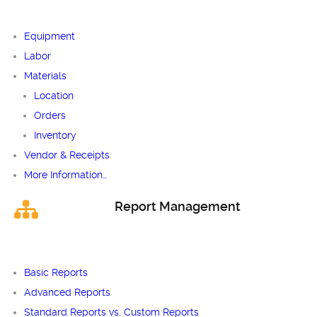
Equipment
Labor
Materials
Location
Orders
Inventory
Vendor & Receipts
More Information…
Report Management
Basic Reports
Advanced Reports
Standard Reports vs. Custom Reports