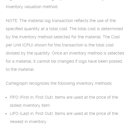
inventory valuation method.
NOTE: The material log transaction reflects the use of the
specified quantity at a total cost. The total cost is determined
by the inventory method selected for the material. The Cost
per Unit (CPU) shown for this transaction is the total cost
divided by the quantity. Once an inventory method is selected
for a material, it cannot be changed if logs have been posted
to the material.
Cartegraph recognizes the following inventory methods:
FIFO (First in, First Out): Items are used at the price of the
oldest inventory item.
LIFO (Last in, First Out): Items are used at the price of the
newest in inventory.