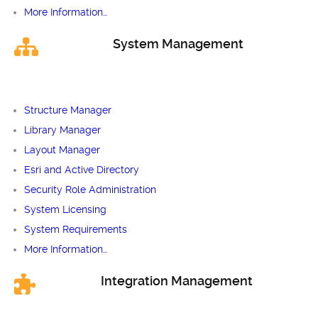
More Information…
System Management
Structure Manager
Library Manager
Layout Manager
Esri and Active Directory
Security Role Administration
System Licensing
System Requirements
More Information…
Integration Management