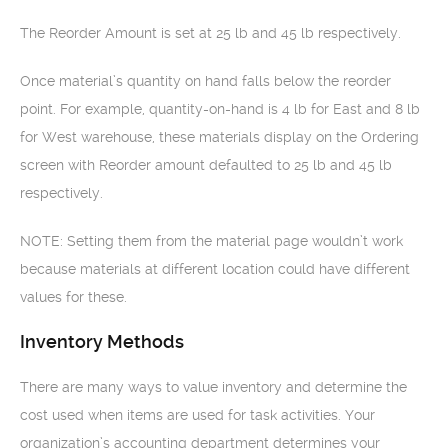
The Reorder Amount is set at 25 lb and 45 lb respectively.
Once material’s quantity on hand falls below the reorder
point. For example, quantity-on-hand is 4 lb for East and 8 lb
for West warehouse, these materials display on the Ordering
screen with Reorder amount defaulted to 25 lb and 45 lb
respectively.
NOTE: Setting them from the material page wouldn’t work
because materials at different location could have different
values for these.
Inventory Methods
There are many ways to value inventory and determine the
cost used when items are used for task activities. Your
organization’s accounting department determines your