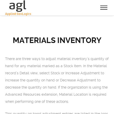
MATERIALS INVENTORY
There are three ways to adjust material inventory’s quantity of
hand for any material marked as a Stock Item. In the Material
record’s Detail view, select Stock or Increase Adjustment to
increase the quantity on hand or Decrease Adjustment to
decrease the quantity on hand. If the organization is using the
Advanced Resources extension, Material Location is required
when performing one of these actions.
This quantity on hand adjustment entries are listed in the logs