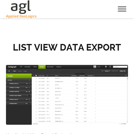
LIST VIEW DATA EXPORT