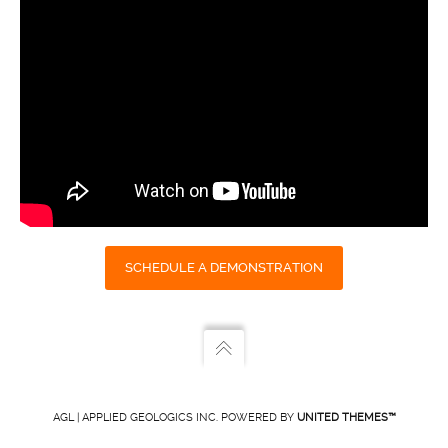
SCHEDULE A DEMONSTRATION
AGL | APPLIED GEOLOGICS INC. POWERED BY
UNITED THEMES™