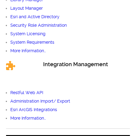
Layout Manager
Esri and Active Directory
Security Role Administration
System Licensing
System Requirements
More Information…
Integration Management
Restful Web API
Administration Import/ Export
Esri ArcGIS Integrations
More Information…