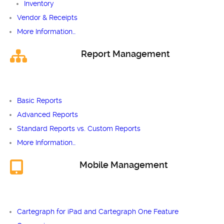
Inventory
Vendor & Receipts
More Information…
Report Management
Basic Reports
Advanced Reports
Standard Reports vs. Custom Reports
More Information…
Mobile Management
Cartegraph for iPad and Cartegraph One Feature