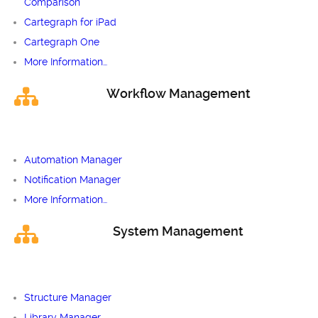
Comparison
Cartegraph for iPad
Cartegraph One
More Information…
Workflow Management
Automation Manager
Notification Manager
More Information…
System Management
Structure Manager
Library Manager