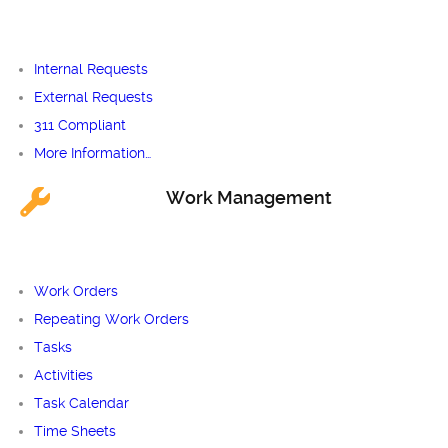
Internal Requests
External Requests
311 Compliant
More Information…
Work Management
Work Orders
Repeating Work Orders
Tasks
Activities
Task Calendar
Time Sheets