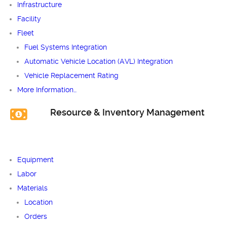
Infrastructure
Facility
Fleet
Fuel Systems Integration
Automatic Vehicle Location (AVL) Integration
Vehicle Replacement Rating
More Information…
Resource & Inventory Management
Equipment
Labor
Materials
Location
Orders