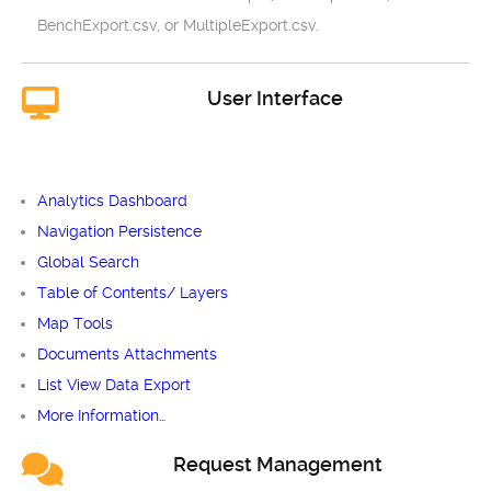
BenchExport.csv, or MultipleExport.csv.
User Interface
Analytics Dashboard
Navigation Persistence
Global Search
Table of Contents/ Layers
Map Tools
Documents Attachments
List View Data Export
More Information…
Request Management