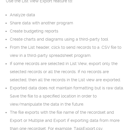
Use the List View Export feature to:
Analyze data
Share data with another program
Create budgeting reports
Create charts and diagrams using a third-party tool
From the List header, click to send records to a .CSV file to
view in a third-party spreadsheet program.
If some records are selected in List View, export only the
selected records or all the records. If no records are
selected, then all the records in the List view are exported.
Exported data does not maintain formatting but is raw data.
Save the file to a specified location in order to
view/manipulate the data in the future.
The file exports with the file name of the recordset and
Export or Multiple and Export if exporting data from more
than one recordset. For example, TaskExport.csv,