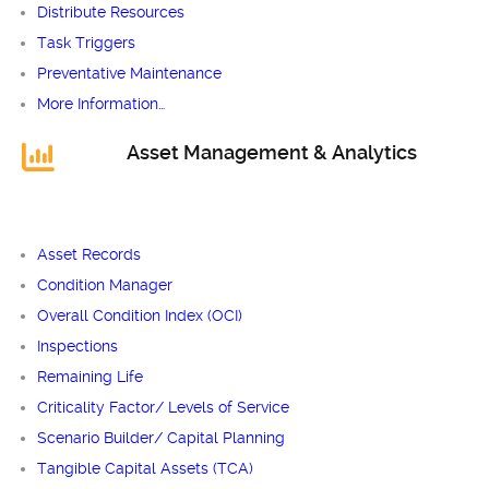
Distribute Resources
Task Triggers
Preventative Maintenance
More Information…
Asset Management & Analytics
Asset Records
Condition Manager
Overall Condition Index (OCI)
Inspections
Remaining Life
Criticality Factor/ Levels of Service
Scenario Builder/ Capital Planning
Tangible Capital Assets (TCA)