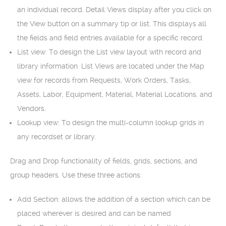
an individual record. Detail Views display after you click on
the View button on a summary tip or list. This displays all
the fields and field entries available for a specific record.
List view: To design the List view layout with record and
library information. List Views are located under the Map
view for records from Requests, Work Orders, Tasks,
Assets, Labor, Equipment, Material, Material Locations, and
Vendors.
Lookup view: To design the multi-column lookup grids in
any recordset or library.
Drag and Drop functionality of fields, grids, sections, and
group headers. Use these three actions:
Add Section: allows the addition of a section which can be
placed wherever is desired and can be named