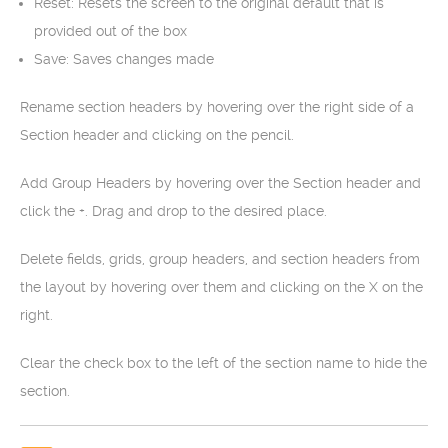
Reset: Resets the screen to the original default that is
provided out of the box
Save: Saves changes made
Rename section headers by hovering over the right side of a
Section header and clicking on the pencil.
Add Group Headers by hovering over the Section header and
click the +. Drag and drop to the desired place.
Delete fields, grids, group headers, and section headers from
the layout by hovering over them and clicking on the X on the
right.
Clear the check box to the left of the section name to hide the
section.