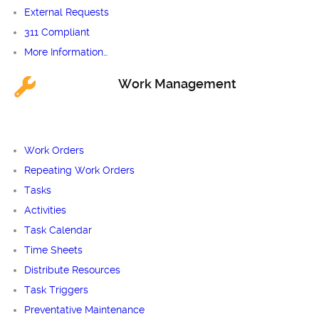
External Requests
311 Compliant
More Information…
Work Management
Work Orders
Repeating Work Orders
Tasks
Activities
Task Calendar
Time Sheets
Distribute Resources
Task Triggers
Preventative Maintenance