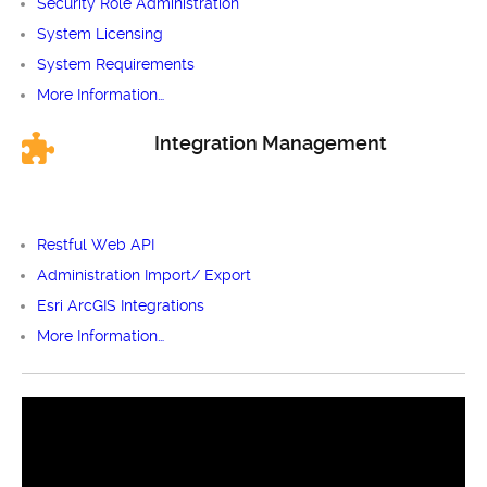
Security Role Administration
System Licensing
System Requirements
More Information…
Integration Management
Restful Web API
Administration Import/ Export
Esri ArcGIS Integrations
More Information…