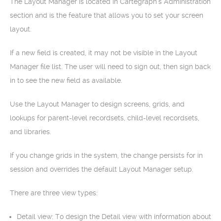
The Layout Manager is located in Cartegraph‘s Administration
section and is the feature that allows you to set your screen
layout.
If a new field is created, it may not be visible in the Layout
Manager file list. The user will need to sign out, then sign back
in to see the new field as available.
Use the Layout Manager to design screens, grids, and
lookups for parent-level recordsets, child-level recordsets,
and libraries.
If you change grids in the system, the change persists for in
session and overrides the default Layout Manager setup.
There are three view types:
Detail view: To design the Detail view with information about