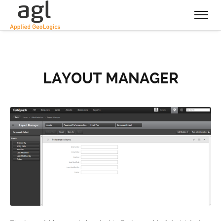
LAYOUT MANAGER