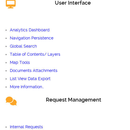
User Interface
Analytics Dashboard
Navigation Persistence
Global Search
Table of Contents/ Layers
Map Tools
Documents Attachments
List View Data Export
More Information…
Request Management
Internal Requests