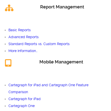
Report Management
Basic Reports
Advanced Reports
Standard Reports vs. Custom Reports
More Information…
Mobile Management
Cartegraph for iPad and Cartegraph One Feature
Comparison
Cartegraph for iPad
Cartegraph One