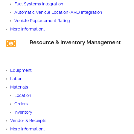
Fuel Systems Integration
Automatic Vehicle Location (AVL) Integration
Vehicle Replacement Rating
More Information…
Resource & Inventory Management
Equipment
Labor
Materials
Location
Orders
Inventory
Vendor & Receipts
More Information…