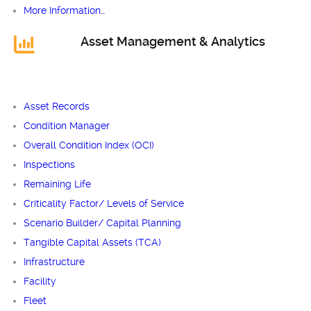
More Information…
Asset Management & Analytics
Asset Records
Condition Manager
Overall Condition Index (OCI)
Inspections
Remaining Life
Criticality Factor/ Levels of Service
Scenario Builder/ Capital Planning
Tangible Capital Assets (TCA)
Infrastructure
Facility
Fleet