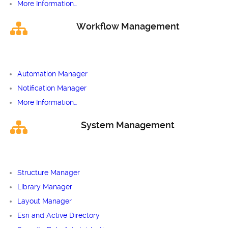
More Information…
Workflow Management
Automation Manager
Notification Manager
More Information…
System Management
Structure Manager
Library Manager
Layout Manager
Esri and Active Directory