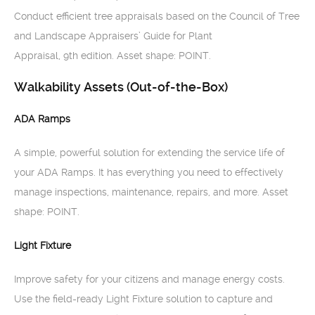
Conduct efficient tree appraisals based on the Council of Tree
and Landscape Appraisers’ Guide for Plant
Appraisal, 9th edition. Asset shape: POINT.
Walkability Assets (Out-of-the-Box)
ADA Ramps
A simple, powerful solution for extending the service life of
your ADA Ramps. It has everything you need to effectively
manage inspections, maintenance, repairs, and more. Asset
shape: POINT.
Light Fixture
Improve safety for your citizens and manage energy costs.
Use the field-ready Light Fixture solution to capture and