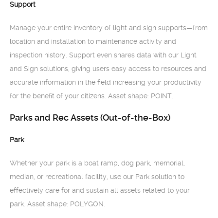
Support
Manage your entire inventory of light and sign supports—from
location and installation to maintenance activity and
inspection history. Support even shares data with our Light
and Sign solutions, giving users easy access to resources and
accurate information in the field increasing your productivity
for the benefit of your citizens. Asset shape: POINT.
Parks and Rec Assets (Out-of-the-Box)
Park
Whether your park is a boat ramp, dog park, memorial,
median, or recreational facility, use our Park solution to
effectively care for and sustain all assets related to your
park. Asset shape: POLYGON.