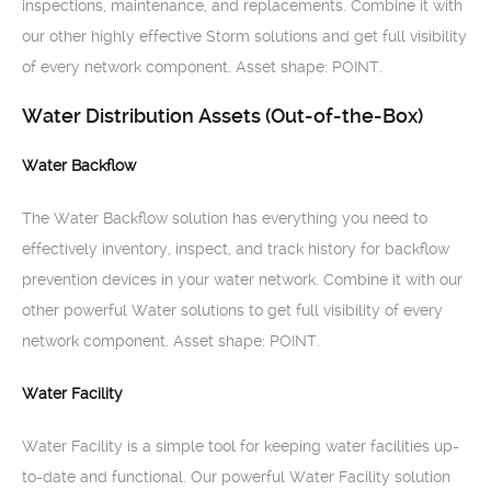
inspections, maintenance, and replacements. Combine it with
our other highly effective Storm solutions and get full visibility
of every network component. Asset shape: POINT.
Water Distribution Assets (Out-of-the-Box)
Water Backflow
The Water Backflow solution has everything you need to
effectively inventory, inspect, and track history for backflow
prevention devices in your water network. Combine it with our
other powerful Water solutions to get full visibility of every
network component. Asset shape: POINT.
Water Facility
Water Facility is a simple tool for keeping water facilities up-
to-date and functional. Our powerful Water Facility solution