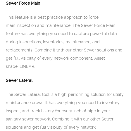
Sewer Force Main
This feature is a best practice approach to force
main inspection and maintenance. The Sewer Force Main
feature has everything you need to capture powerful data
during inspections, inventories, maintenance, and
replacements. Combine it with our other Sewer solutions and
get full visibility of every network component. Asset
shape: LINEAR.
Sewer Lateral
The Sewer Lateral tool is a high-performing solution for utility
maintenance crews. It has everything you need to inventory,
inspect, and track history for every inch of pipe in your
sanitary sewer network. Combine it with our other Sewer
solutions and get full visibility of every network