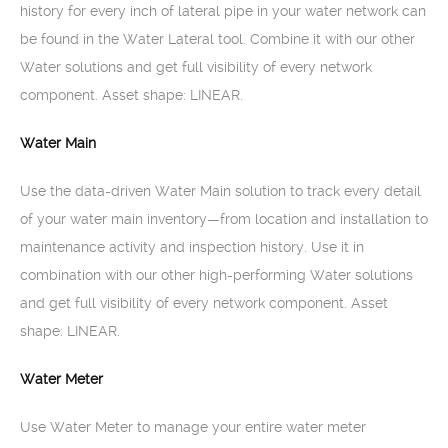
history for every inch of lateral pipe in your water network can
be found in the Water Lateral tool. Combine it with our other
Water solutions and get full visibility of every network
component. Asset shape: LINEAR.
Water Main
Use the data-driven Water Main solution to track every detail
of your water main inventory—from location and installation to
maintenance activity and inspection history. Use it in
combination with our other high-performing Water solutions
and get full visibility of every network component. Asset
shape: LINEAR.
Water Meter
Use Water Meter to manage your entire water meter