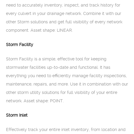
need to accurately inventory, inspect, and track history for
every culvert in your drainage network. Combine it with our
other Storm solutions and get full visibility of every network
component. Asset shape: LINEAR.
Storm Facility
Storm Facility is a simple, effective tool for keeping
stormwater facilities up-to-date and functional. It has
everything you need to efficiently manage facility inspections,
maintenance, repairs, and more. Use it in combination with our
other storm utility solutions for full visibility of your entire
network. Asset shape: POINT.
Storm Inlet
Effectively track your entire inlet inventory, from location and