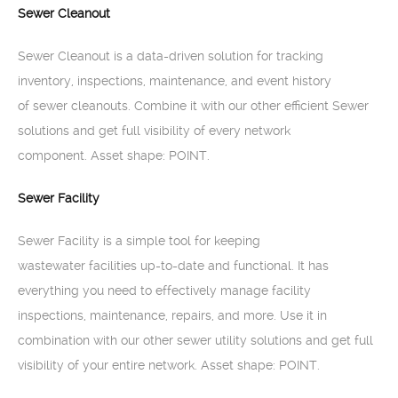
Sewer Cleanout
Sewer Cleanout is a data-driven solution for tracking
inventory, inspections, maintenance, and event history
of sewer cleanouts. Combine it with our other efficient Sewer
solutions and get full visibility of every network
component. Asset shape: POINT.
Sewer Facility
Sewer Facility is a simple tool for keeping
wastewater facilities up-to-date and functional. It has
everything you need to effectively manage facility
inspections, maintenance, repairs, and more. Use it in
combination with our other sewer utility solutions and get full
visibility of your entire network. Asset shape: POINT.