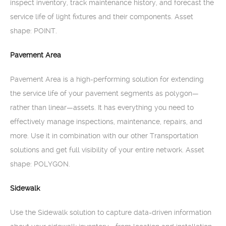
inspect inventory, track maintenance history, and forecast the
service life of light fixtures and their components. Asset
shape: POINT.
Pavement Area
Pavement Area is a high-performing solution for extending
the service life of your pavement segments as polygon—
rather than linear—assets. It has everything you need to
effectively manage inspections, maintenance, repairs, and
more. Use it in combination with our other Transportation
solutions and get full visibility of your entire network. Asset
shape: POLYGON.
Sidewalk
Use the Sidewalk solution to capture data-driven information