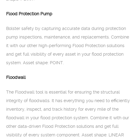
Flood Protection Pump
Bolster safety by capturing accurate data during protection
pump inspections, maintenance, and replacements. Combine
it with our other high-performing Flood Protection solutions
and get full visibility of every asset in your flood protection
system. Asset shape: POINT.
Floodwall
The Floodwall tool is essential for ensuring the structural
integrity of floodwalls. It has everything you need to efficiently
inventory, inspect, and track history for every mile of the
floodwall in your flood protection system. Combine it with our
other data-driven Flood Protection solutions and get full
visibility of every system component. Asset shape: LINEAR