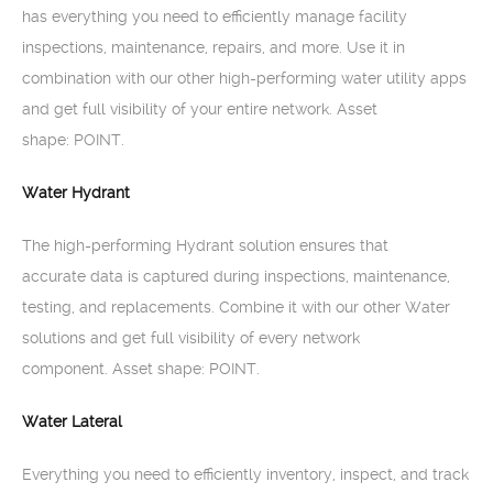
has everything you need to efficiently manage facility
inspections, maintenance, repairs, and more. Use it in
combination with our other high-performing water utility apps
and get full visibility of your entire network. Asset
shape: POINT.
Water Hydrant
The high-performing Hydrant solution ensures that
accurate data is captured during inspections, maintenance,
testing, and replacements. Combine it with our other Water
solutions and get full visibility of every network
component. Asset shape: POINT.
Water Lateral
Everything you need to efficiently inventory, inspect, and track