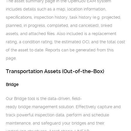
The asset summary page in the OpenGov EAM system
includes details such as a map, location information,
specifications, inspection history, task history (e.g. projected,
planned, in progress, completed, and cancelled), linked
assets, and attached files. Also included is a replacement
rating, a condition rating, the estimated OCI, and the total cost
of the asset to date. Reports can be generated from this
page.
Transportation Assets (Out-of-the-Box)
Bridge
Our Bridge tool is the data-driven, field-
ready bridge management solution. Effectively capture and
track powerful inspection data, perform and schedule
maintenance, and safeguard your bridges and their