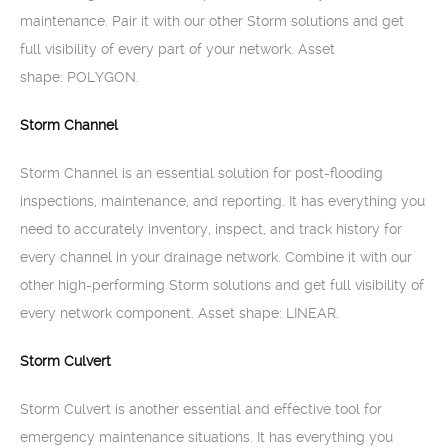
maintenance. Pair it with our other Storm solutions and get
full visibility of every part of your network. Asset
shape: POLYGON.
Storm Channel
Storm Channel is an essential solution for post-flooding
inspections, maintenance, and reporting. It has everything you
need to accurately inventory, inspect, and track history for
every channel in your drainage network. Combine it with our
other high-performing Storm solutions and get full visibility of
every network component. Asset shape: LINEAR.
Storm Culvert
Storm Culvert is another essential and effective tool for
emergency maintenance situations. It has everything you