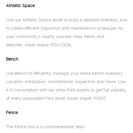
Athletic Space
Use our Athletic Space asset to build a detailed inventory and
to create efficient inspection and maintenance schedules for
your community’s courts, courses, rinks, fields, and
beaches. Asset shape: POLYGON.
Bench
Use Bench to efficiently manage your entire bench inventory.
Location, installation, maintenance, inspection, and more. Use
it in combination with our other Park assets to get full visibility
of every associated Park asset. Asset shape: POINT.
Fence
The Fence tool is a comprehensive, field-