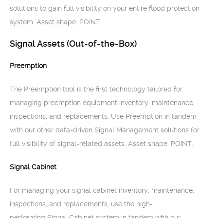
solutions to gain full visibility on your entire flood protection
system. Asset shape: POINT.
Signal Assets (Out-of-the-Box)
Preemption
The Preemption tool is the first technology tailored for
managing preemption equipment inventory, maintenance,
inspections, and replacements. Use Preemption in tandem
with our other data-driven Signal Management solutions for
full visibility of signal-related assets. Asset shape: POINT.
Signal Cabinet
For managing your signal cabinet inventory, maintenance,
inspections, and replacements, use the high-
performing Signal Cabinet system in tandem with our