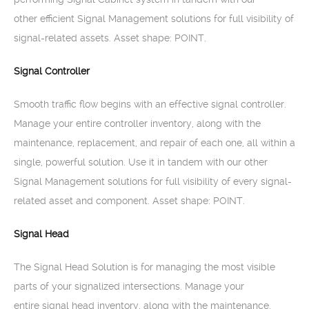
other efficient Signal Management solutions for full visibility of
signal-related assets. Asset shape: POINT.
Signal Controller
Smooth traffic flow begins with an effective signal controller.
Manage your entire controller inventory, along with the
maintenance, replacement, and repair of each one, all within a
single, powerful solution. Use it in tandem with our other
Signal Management solutions for full visibility of every signal-
related asset and component. Asset shape: POINT.
Signal Head
The Signal Head Solution is for managing the most visible
parts of your signalized intersections. Manage your
entire signal head inventory, along with the maintenance,