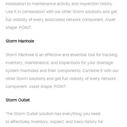
installation to maintenance activity and inspection history.
Use it in combination with our other Storm solutions and get
full visibility of every associated network component. Asset
shape: POINT.
Storm Manhole
Storm Manhole is an effective and essential tool for tracking
inventory, maintenance, and inspections for your drainage
system manholes and their components. Combine it with our
other Storm solutions and get full visibility of every network
component. Asset shape: POINT.
Storm Outlet
The Storm Outlet solution has everything you need
to effectively inventory, inspect, and track history for