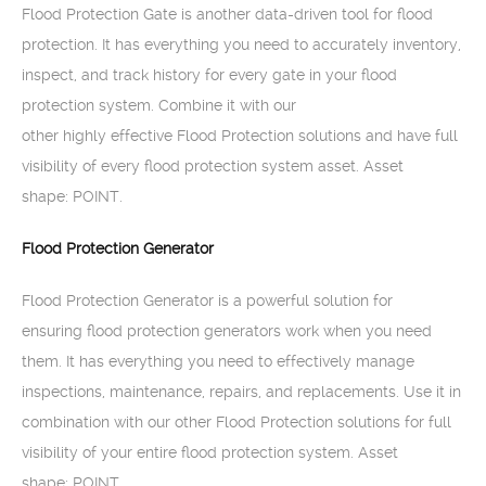
Flood Protection Gate is another data-driven tool for flood
protection. It has everything you need to accurately inventory,
inspect, and track history for every gate in your flood
protection system. Combine it with our
other highly effective Flood Protection solutions and have full
visibility of every flood protection system asset. Asset
shape: POINT.
Flood Protection Generator
Flood Protection Generator is a powerful solution for
ensuring flood protection generators work when you need
them. It has everything you need to effectively manage
inspections, maintenance, repairs, and replacements. Use it in
combination with our other Flood Protection solutions for full
visibility of your entire flood protection system. Asset
shape: POINT.