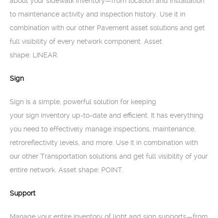
about your sidewalk inventory—from location and installation
to maintenance activity and inspection history. Use it in
combination with our other Pavement asset solutions and get
full visibility of every network component. Asset
shape: LINEAR.
Sign
Sign is a simple, powerful solution for keeping
your sign inventory up-to-date and efficient. It has everything
you need to effectively manage inspections, maintenance,
retroreflectivity levels, and more. Use it in combination with
our other Transportation solutions and get full visibility of your
entire network. Asset shape: POINT.
Support
Manage your entire inventory of light and sign supports—from