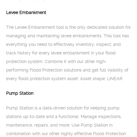
Levee Embankment
The Levee Embankment tool is the only dedicated solution for
managing and maintaining levee embankments. This tool has
everything you need to effectively inventory, inspect, and
track history for every levee embankment in your flood
protection system. Combine it with our other high-
performing Flood Protection solutions and get full visibility of
every flood protection system asset. Asset shape: LINEAR.
Pump Station
Pump Station is a data-driven solution for keeping pump
stations up-to-date and a functional. Manage inspections,
maintenance, repairs, and more. Use Pump Station in
combination with our other highly effective Flood Protection