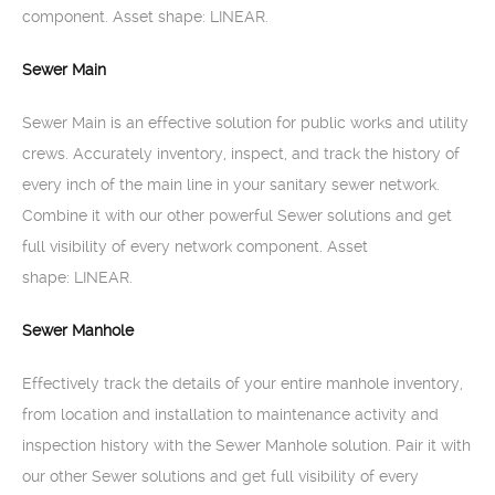
component. Asset shape: LINEAR.
Sewer Main
Sewer Main is an effective solution for public works and utility
crews. Accurately inventory, inspect, and track the history of
every inch of the main line in your sanitary sewer network.
Combine it with our other powerful Sewer solutions and get
full visibility of every network component. Asset
shape: LINEAR.
Sewer Manhole
Effectively track the details of your entire manhole inventory,
from location and installation to maintenance activity and
inspection history with the Sewer Manhole solution. Pair it with
our other Sewer solutions and get full visibility of every