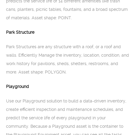
predicts the service life of 14 different amenities like trash
cans, planters, picnic tables, fountains, and a broad spectrum
of materials. Asset shape: POINT.
Park Structure
Park Structures are any structure with a roof, or a roof and
walls. Efficiently Manage the inventory, location, condition, and
work history for pavilions, sheds, shelters, restrooms, and
more. Asset shape: POLYGON.
Playground
Use our Playground solution to build a data-driven inventory,
create efficient inspection and maintenance schedules, and
predict the service life of every playground in your
community. Because a Playground asset is the container to
the Playground Equipment asset, you can see all the tasks,