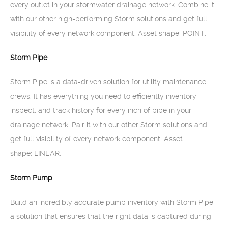
every outlet in your stormwater drainage network. Combine it
with our other high-performing Storm solutions and get full
visibility of every network component. Asset shape: POINT.
Storm Pipe
Storm Pipe is a data-driven solution for utility maintenance
crews. It has everything you need to efficiently inventory,
inspect, and track history for every inch of pipe in your
drainage network. Pair it with our other Storm solutions and
get full visibility of every network component. Asset
shape: LINEAR.
Storm Pump
Build an incredibly accurate pump inventory with Storm Pipe,
a solution that ensures that the right data is captured during