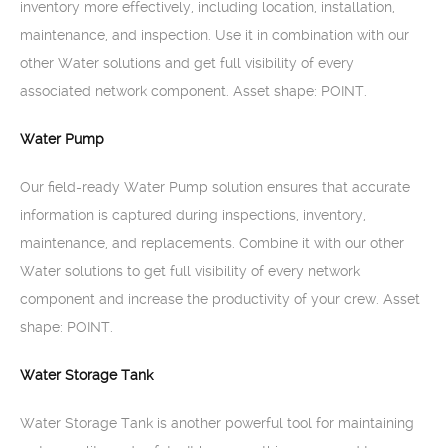
inventory more effectively, including location, installation,
maintenance, and inspection. Use it in combination with our
other Water solutions and get full visibility of every
associated network component. Asset shape: POINT.
Water Pump
Our field-ready Water Pump solution ensures that accurate
information is captured during inspections, inventory,
maintenance, and replacements. Combine it with our other
Water solutions to get full visibility of every network
component and increase the productivity of your crew. Asset
shape: POINT.
Water Storage Tank
Water Storage Tank is another powerful tool for maintaining