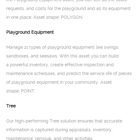
requests, and costs for the playground and all its equipment
in one place. Asset shape: POLYGON.
Playground Equipment
Manage 21 types of playground equipment like swings,
sandboxes, and seesaws. With this asset you can build
a powerful inventory, create effective inspection and
maintenance schedules, and predict the service life of pieces
of playground equipment in your community. Asset
shape: POINT.
Tree
Our high-performing Tree solution ensures that accurate
information is captured during appraisals, inventory,
maintenance, removal, and other activities.