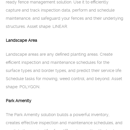
ready fence management solution. Use it to efficiently
capture and track inspection data, perform and schedule
maintenance, and safeguard your fences and their underlying
structures. Asset shape: LINEAR.
Landscape Area
Landscape areas are any defined planting areas. Create
efficient inspection and maintenance schedules for the
surface types and border types, and predict their service life.
Schedule tasks for mowing, weed control, and beyond. Asset
shape: POLYGON.
Park Amenity
The Park Amenity solution builds a powerful inventory,
creates effective inspection and maintenance schedules, and