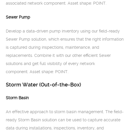
associated network component. Asset shape: POINT.
Sewer Pump
Develop a data-driven pump inventory using our field-ready
Sewer Pump solution, which ensures that the right information
is captured during inspections, maintenance, and
replacements. Combine it with our other efficient Sewer
solutions and get full visibility of every network
component. Asset shape: POINT.
Storm Water (Out-of-the-Box)
Storm Basin
An effective approach to storm basin management. The field-
ready Storm Basin solution can be used to capture accurate
data during installations, inspections, inventory, and