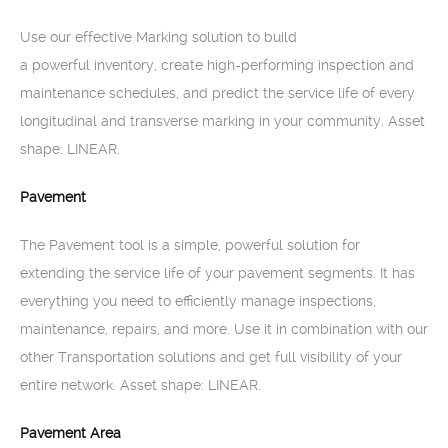
Use our effective Marking solution to build
a powerful inventory, create high-performing inspection and
maintenance schedules, and predict the service life of every
longitudinal and transverse marking in your community. Asset
shape: LINEAR.
Pavement
The Pavement tool is a simple, powerful solution for
extending the service life of your pavement segments. It has
everything you need to efficiently manage inspections,
maintenance, repairs, and more. Use it in combination with our
other Transportation solutions and get full visibility of your
entire network. Asset shape: LINEAR.
Pavement Area