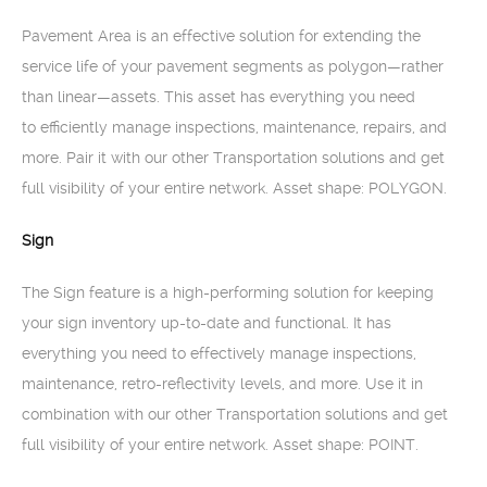
Pavement Area is an effective solution for extending the
service life of your pavement segments as polygon—rather
than linear—assets. This asset has everything you need
to efficiently manage inspections, maintenance, repairs, and
more. Pair it with our other Transportation solutions and get
full visibility of your entire network. Asset shape: POLYGON.
Sign
The Sign feature is a high-performing solution for keeping
your sign inventory up-to-date and functional. It has
everything you need to effectively manage inspections,
maintenance, retro-reflectivity levels, and more. Use it in
combination with our other Transportation solutions and get
full visibility of your entire network. Asset shape: POINT.