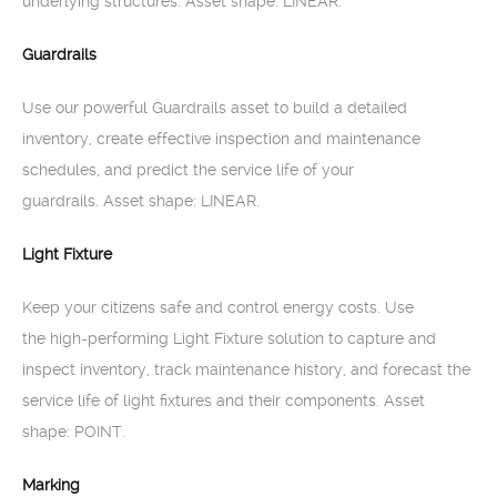
underlying structures. Asset shape: LINEAR.
Guardrails
Use our powerful Guardrails asset to build a detailed
inventory, create effective inspection and maintenance
schedules, and predict the service life of your
guardrails. Asset shape: LINEAR.
Light Fixture
Keep your citizens safe and control energy costs. Use
the high-performing Light Fixture solution to capture and
inspect inventory, track maintenance history, and forecast the
service life of light fixtures and their components. Asset
shape: POINT.
Marking