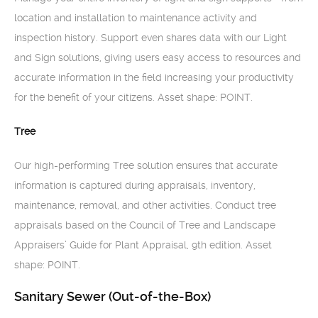
location and installation to maintenance activity and
inspection history. Support even shares data with our Light
and Sign solutions, giving users easy access to resources and
accurate information in the field increasing your productivity
for the benefit of your citizens. Asset shape: POINT.
Tree
Our high-performing Tree solution ensures that accurate
information is captured during appraisals, inventory,
maintenance, removal, and other activities. Conduct tree
appraisals based on the Council of Tree and Landscape
Appraisers’ Guide for Plant Appraisal, 9th edition. Asset
shape: POINT.
Sanitary Sewer (Out-of-the-Box)