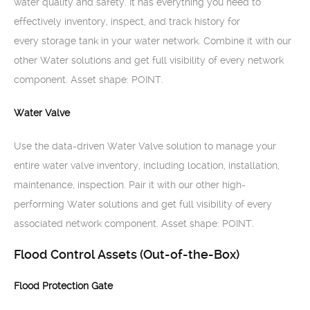
water quality and safety. It has everything you need to
effectively inventory, inspect, and track history for
every storage tank in your water network. Combine it with our
other Water solutions and get full visibility of every network
component. Asset shape: POINT.
Water Valve
Use the data-driven Water Valve solution to manage your
entire water valve inventory, including location, installation,
maintenance, inspection. Pair it with our other high-
performing Water solutions and get full visibility of every
associated network component. Asset shape: POINT.
Flood Control Assets (Out-of-the-Box)
Flood Protection Gate