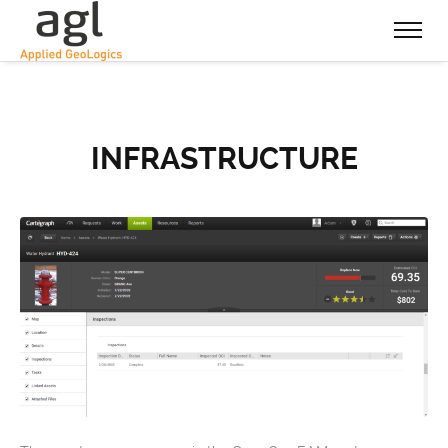
INFRASTRUCTURE