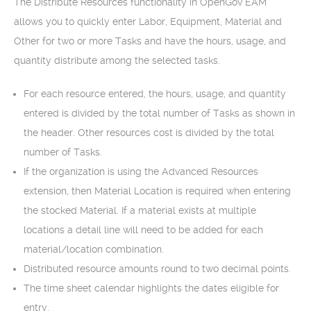
The Distribute Resources functionality in OpenGov EAM
allows you to quickly enter Labor, Equipment, Material and
Other for two or more Tasks and have the hours, usage, and
quantity distribute among the selected tasks.
For each resource entered, the hours, usage, and quantity
entered is divided by the total number of Tasks as shown in
the header. Other resources cost is divided by the total
number of Tasks.
If the organization is using the Advanced Resources
extension, then Material Location is required when entering
the stocked Material. If a material exists at multiple
locations a detail line will need to be added for each
material/location combination.
Distributed resource amounts round to two decimal points.
The time sheet calendar highlights the dates eligible for
entry.