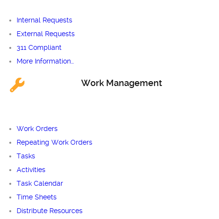
Internal Requests
External Requests
311 Compliant
More Information…
Work Management
Work Orders
Repeating Work Orders
Tasks
Activities
Task Calendar
Time Sheets
Distribute Resources