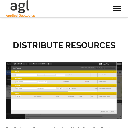
DISTRIBUTE RESOURCES