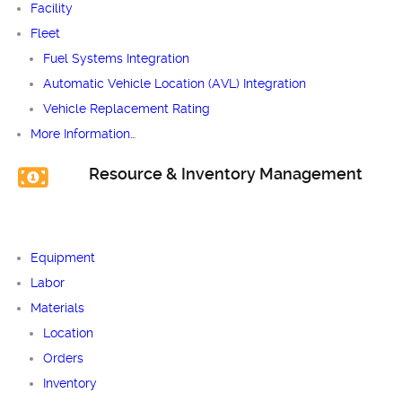
Facility
Fleet
Fuel Systems Integration
Automatic Vehicle Location (AVL) Integration
Vehicle Replacement Rating
More Information…
Resource & Inventory Management
Equipment
Labor
Materials
Location
Orders
Inventory