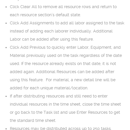
Click Clear All to remove all resource rows and return to
each resource section’s default state.
Click Add Assignments to add all labor assigned to the task
instead of adding each laborer individually. Additional
Labor can be added after using this feature.
Click Add Previous to quickly enter Labor, Equipment, and
Material previously used on the task regardless of the date
used. If the resource already exists on that date, it is not
added again. Additional Resources can be added after
using this feature. For material, a new detail line will be
added for each unique material/location.
If after distributing resources and still need to enter
individual resources in the time sheet, close the time sheet
or go back to the Task list and use Enter Resources to get
the standard time sheet.
Resources may be distributed across up to 250 tasks.