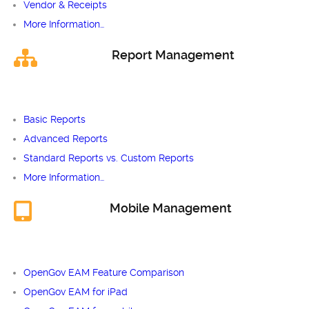
Vendor & Receipts
More Information…
Report Management
Basic Reports
Advanced Reports
Standard Reports vs. Custom Reports
More Information…
Mobile Management
OpenGov EAM Feature Comparison
OpenGov EAM for iPad