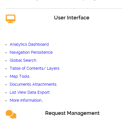
User Interface
Analytics Dashboard
Navigation Persistence
Global Search
Table of Contents/ Layers
Map Tools
Documents Attachments
List View Data Export
More Information…
Request Management