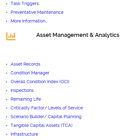
Task Triggers
Preventative Maintenance
More Information…
Asset Management & Analytics
Asset Records
Condition Manager
Overall Condition Index (OCI)
Inspections
Remaining Life
Criticality Factor/ Levels of Service
Scenario Builder/ Capital Planning
Tangible Capital Assets (TCA)
Infrastructure