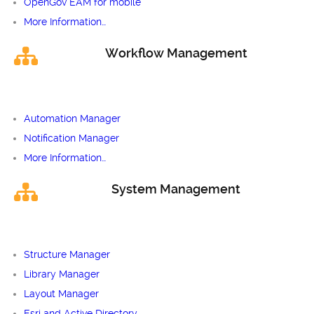
OpenGov EAM for mobile
More Information…
Workflow Management
Automation Manager
Notification Manager
More Information…
System Management
Structure Manager
Library Manager
Layout Manager
Esri and Active Directory