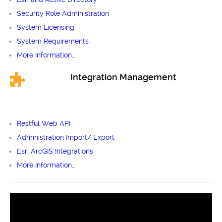
Security Role Administration
System Licensing
System Requirements
More Information…
Integration Management
Restful Web API
Administration Import/ Export
Esri ArcGIS Integrations
More Information…