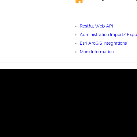
Restful Web API
Administration Import/ Expo
Esri ArcGIS Integrations
More Information…