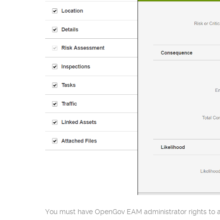
You must have OpenGov EAM administrator rights to ac