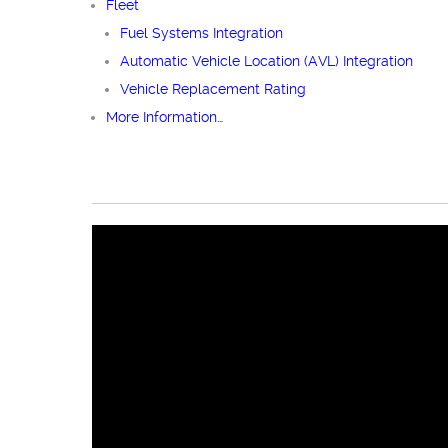
Fleet
Fuel Systems Integration
Automatic Vehicle Location (AVL) Integration
Vehicle Replacement Rating
More Information…