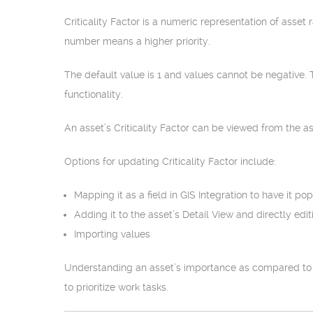
Criticality Factor is a numeric representation of asset 
number means a higher priority.
The default value is 1 and values cannot be negative.
functionality.
An asset’s Criticality Factor can be viewed from the as
Options for updating Criticality Factor include:
Mapping it as a field in GIS Integration to have it p
Adding it to the asset’s Detail View and directly edit
Importing values
Understanding an asset’s importance as compared to ot
to prioritize work tasks.