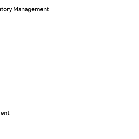
entory Management
ent