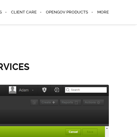
S
CLIENT CARE
OPENGOV PRODUCTS
MORE
RVICES