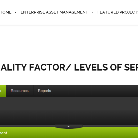
HOME
ENTERPRISE ASSET MANAGEMENT
FEATURED PROJECT
CALITY FACTOR/ LEVELS OF SE