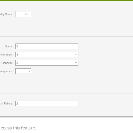
cess this feature.