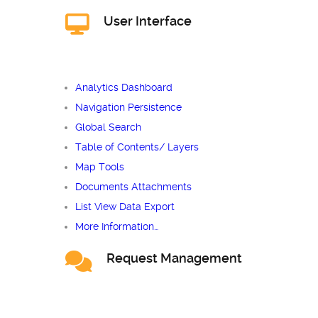
User Interface
Analytics Dashboard
Navigation Persistence
Global Search
Table of Contents/ Layers
Map Tools
Documents Attachments
List View Data Export
More Information…
Request Management