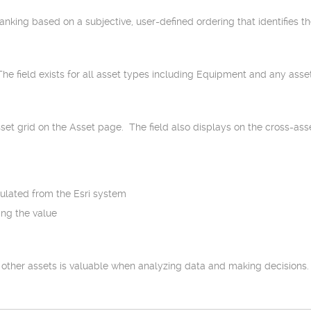
ranking based on a subjective, user-defined ordering that identifies th
 The field exists for all asset types including Equipment and any as
set grid on the Asset page. The field also displays on the cross-asset
opulated from the Esri system
ing the value
her assets is valuable when analyzing data and making decisions. As