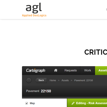
CRITI