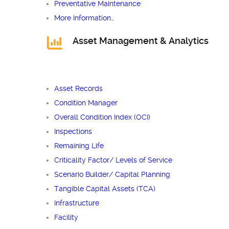
Preventative Maintenance
More Information…
Asset Management & Analytics
Asset Records
Condition Manager
Overall Condition Index (OCI)
Inspections
Remaining Life
Criticality Factor/ Levels of Service
Scenario Builder/ Capital Planning
Tangible Capital Assets (TCA)
Infrastructure
Facility