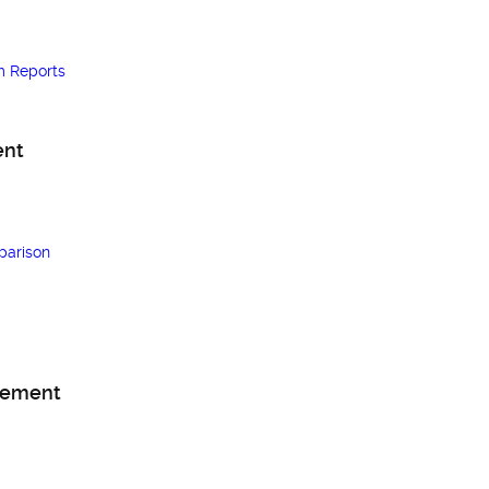
m Reports
ent
arison
gement