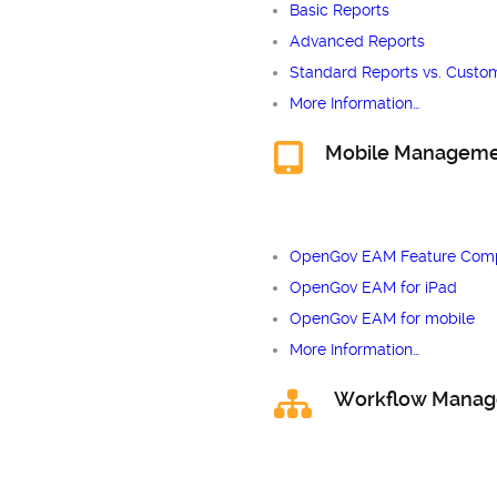
Basic Reports
Advanced Reports
Standard Reports vs. Custo
More Information…
Mobile Managem
OpenGov EAM Feature Comp
OpenGov EAM for iPad
OpenGov EAM for mobile
More Information…
Workflow Mana