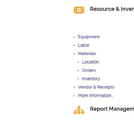
Resource & Inv
Equipment
Labor
Materials
Location
Orders
Inventory
Vendor & Receipts
More Information…
Report Managem