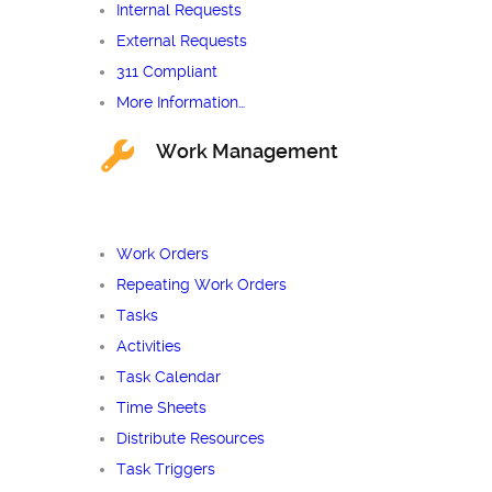
Internal Requests
External Requests
311 Compliant
More Information…
Work Management
Work Orders
Repeating Work Orders
Tasks
Activities
Task Calendar
Time Sheets
Distribute Resources
Task Triggers