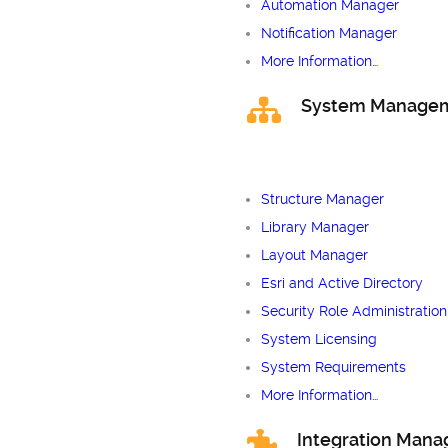
Automation Manager
Notification Manager
More Information…
System Manage
Structure Manager
Library Manager
Layout Manager
Esri and Active Directory
Security Role Administration
System Licensing
System Requirements
More Information…
Integration Man