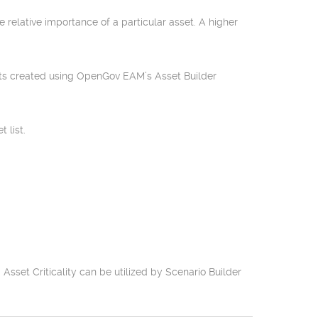
e relative importance of a particular asset. A higher
sets created using OpenGov EAM’s Asset Builder
 list.
set Criticality can be utilized by Scenario Builder