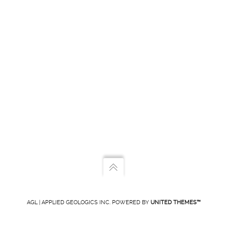
AGL | APPLIED GEOLOGICS INC. POWERED BY
UNITED THEMES™