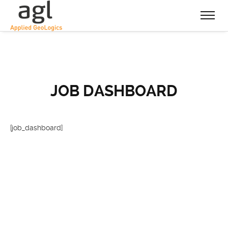
JOB DASHBOARD
[job_dashboard]